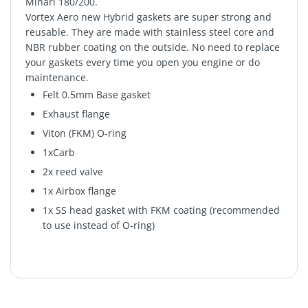
Minari 180/200.
Vortex Aero new Hybrid gaskets are super strong and
reusable. They are made with stainless steel core and
NBR rubber coating on the outside. No need to replace
your gaskets every time you open you engine or do
maintenance.
Felt 0.5mm Base gasket
Exhaust flange
Viton (FKM) O-ring
1xCarb
2x reed valve
1x Airbox flange
1x SS head gasket with FKM coating (recommended
to use instead of O-ring)