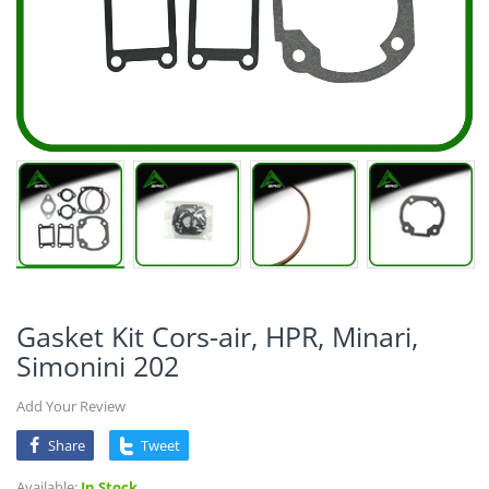
Gasket Kit Cors-air, HPR, Minari,
Simonini 202
Add Your Review
Share
Tweet
Available:
In Stock