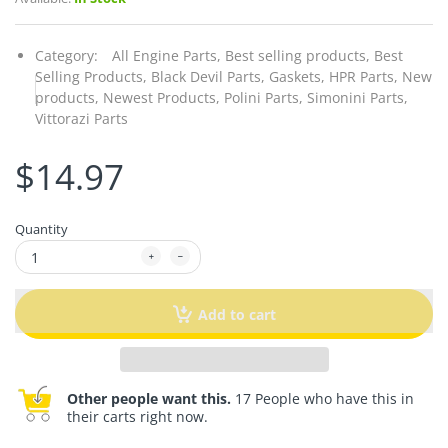
Category:
All Engine Parts,
Best selling products,
Best
Selling Products,
Black Devil Parts,
Gaskets,
HPR Parts,
New
products,
Newest Products,
Polini Parts,
Simonini Parts,
Vittorazi Parts
$14.97
Quantity
Add to cart
Other people want this.
17 People who have this in
their carts right now.