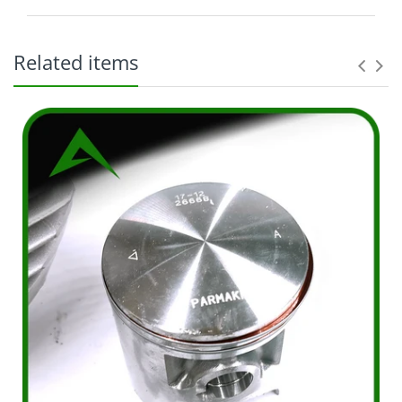
Related items
The original purchaser ("Purchaser") and shall not
apply to any subsequent owner, assignee, or other
recipient of the part from the original
purchaser. Parts purchased: Within the entire
world From Distributor or an authorized dealer
thereof. Excludes parts purchased from non-VA
representatives. MFG defective parts only, but not
limited to: Charges incurred for removal of
defective parts; Charges incurred for installation of
replacement parts, or; Any additional charges