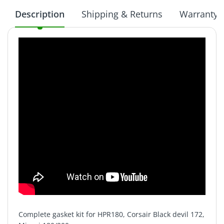
Description
Shipping & Returns
Warranty
Complete gasket kit for HPR180, Corsair Black devil 172,