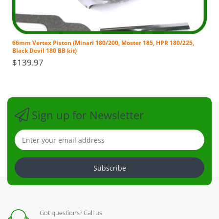
which a Dealer or Service Agent may
impose. Purchaser is responsible for all
transportation costs and shipping damage incurred
to/from Distributor when submitting parts for
66mm Vertex Piston (Minari 180/200, Moster 185, HPR 180/225,
repair or replacement under this Limited Warranty.
Black Devil 180 BB kit)
NO WARRANTY PART WILL BE SHIPPED UNLESS THE
$139.97
OLD PART IS RETURNED TO DEALER, DISTRIBUTOR
OR MANUFACTURER FIRST
. If the purchaser or
dealer is in a hurry for any part, the part can be
purchased at dealer cost, shipped at
dealers/purchasers’ expense, then a refund issued
Sign up for Newsletter
back once we have received the part within 30 days
of purchaser receiving the part, and the part was in
fact defective and under warranty.
Any claim against this Limited Warranty shall in no
way be construed as extending warranty coverage
Subscribe
beyond the original period stated that commenced
upon date of purchase.
No dealer, nor any other person, or corporation has
any authority to amend this Limited Warranty or
Got questions? Call us