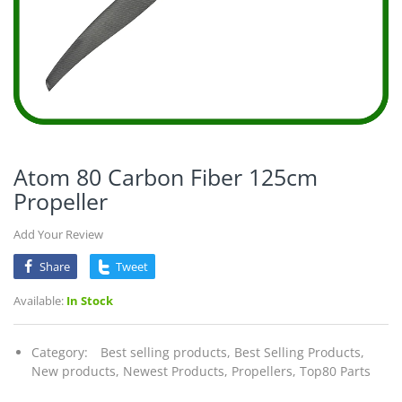
Atom 80 Carbon Fiber 125cm
Propeller
Add Your Review
Share
Tweet
Available:
In Stock
Category:
Best selling products,
Best Selling Products,
New products,
Newest Products,
Propellers,
Top80 Parts