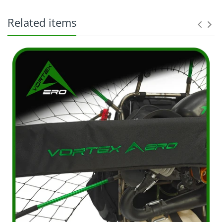
Related items
The original purchaser ("Purchaser") and shall not
apply to any subsequent owner, assignee, or other
recipient of the part from the original
purchaser. Parts purchased: Within the entire
world From Distributor or an authorized dealer
thereof. Excludes parts purchased from non-VA
representatives. MFG defective parts only, but not
limited to: Charges incurred for removal of
defective parts; Charges incurred for installation of
replacement parts, or; Any additional charges
which a Dealer or Service Agent may