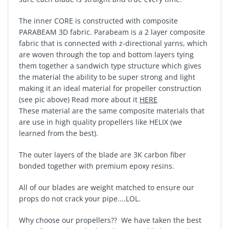
The inner CORE is constructed with composite
PARABEAM 3D fabric. Parabeam is a 2 layer composite
fabric that is connected with z-directional yarns, which
are woven through the top and bottom layers tying
them together a sandwich type structure which gives
the material the ability to be super strong and light
making it an ideal material for propeller construction
(see pic above) Read more about it
HERE
These material are the same composite materials that
are use in high quality propellers like HELIX (we
learned from the best).
The outer layers of the blade are 3K carbon fiber
bonded together with premium epoxy resins.
All of our blades are weight matched to ensure our
props do not crack your pipe....LOL.
Why choose our propellers?? We have taken the best