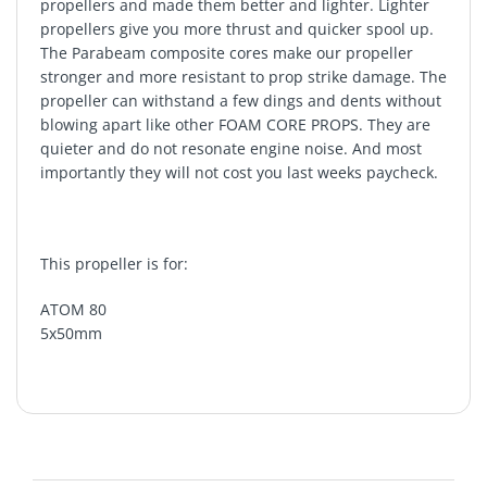
propellers and made them better and lighter. Lighter
propellers give you more thrust and quicker spool up.
The Parabeam composite cores make our propeller
stronger and more resistant to prop strike damage. The
propeller can withstand a few dings and dents without
blowing apart like other FOAM CORE PROPS. They are
quieter and do not resonate engine noise. And most
importantly they will not cost you last weeks paycheck.
This propeller is for:
ATOM 80
5x50mm