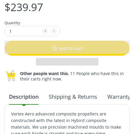
$239.97
Quantity
Add to cart
Other people want this.
11 People who have this in
their carts right now.
Description
Shipping & Returns
Warranty
Vortex Aero advanced composite propellers are
constructed with the latest in Hybird composite
materials. We use precision machined moulds to make
sure each blade is straight and true every time.