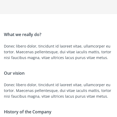
What we really do?
Donec libero dolor, tincidunt id laoreet vitae, ullamcorper eu
tortor. Maecenas pellentesque, dui vitae iaculis mattis, tortor
nisi faucibus magna, vitae ultrices lacus purus vitae metus.
Our vision
Donec libero dolor, tincidunt id laoreet vitae, ullamcorper eu
tortor. Maecenas pellentesque, dui vitae iaculis mattis, tortor
nisi faucibus magna, vitae ultrices lacus purus vitae metus.
History of the Company