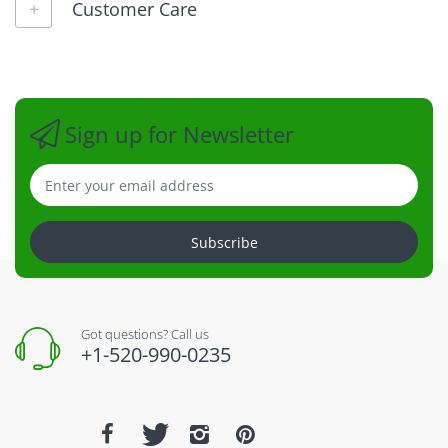
Customer Care
Sign up for Newsletter
Subscribe
Got questions? Call us
+1-520-990-0235