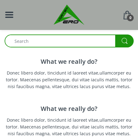
0
What we really do?
Donec libero dolor, tincidunt id laoreet vitae,ullamcorper eu
tortor. Maecenas pellentesque, dui vitae iaculis mattis, tortor
nisi faucibus magna, vitae ultrices lacus purus vitae metus.
What we really do?
Donec libero dolor, tincidunt id laoreet vitae,ullamcorper eu
tortor. Maecenas pellentesque, dui vitae iaculis mattis, tortor
nisi faucibus magna, vitae ultrices lacus purus vitae metus.