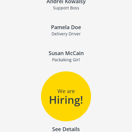
Andrei Kowalsy
Support Boss
Pamela Doe
Delivery Driver
Susan McCain
Packaking Girl
We are
Hiring!
See Details