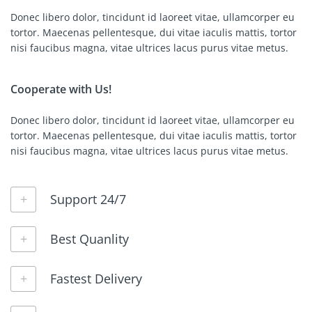
Donec libero dolor, tincidunt id laoreet vitae, ullamcorper eu
tortor. Maecenas pellentesque, dui vitae iaculis mattis, tortor
nisi faucibus magna, vitae ultrices lacus purus vitae metus.
Cooperate with Us!
Donec libero dolor, tincidunt id laoreet vitae, ullamcorper eu
tortor. Maecenas pellentesque, dui vitae iaculis mattis, tortor
nisi faucibus magna, vitae ultrices lacus purus vitae metus.
Support 24/7
Best Quanlity
Fastest Delivery