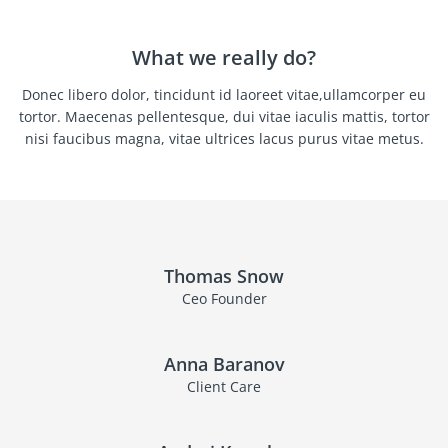
What we really do?
Donec libero dolor, tincidunt id laoreet vitae,ullamcorper eu
tortor. Maecenas pellentesque, dui vitae iaculis mattis, tortor
nisi faucibus magna, vitae ultrices lacus purus vitae metus.
Thomas Snow
Ceo Founder
Anna Baranov
Client Care