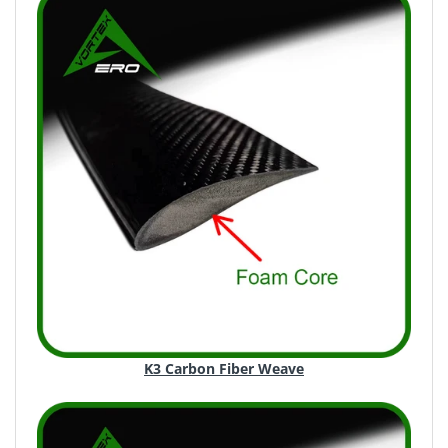
K3 Carbon Fiber Weave