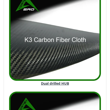
Dual drilled HUB