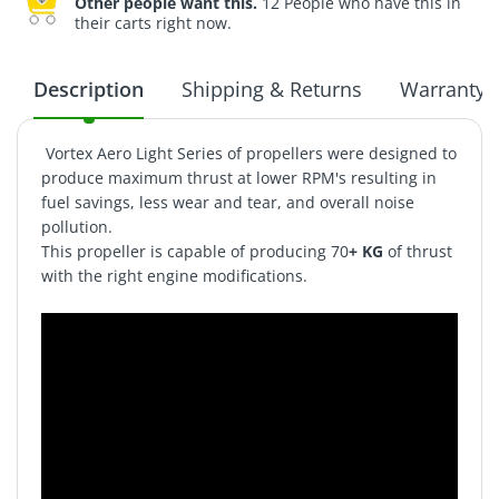
Other people want this.
12 People who have this in
their carts right now.
Description
Shipping & Returns
Warranty
Vortex Aero Light Series of propellers were designed to
produce maximum thrust at lower RPM's resulting in
fuel savings, less wear and tear, and overall noise
pollution.
This propeller is capable of producing 70
+ KG
of thrust
with the right engine modifications.