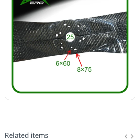
Related items