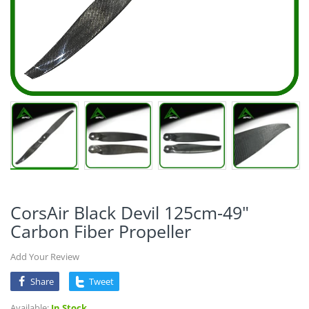
CorsAir Black Devil 125cm-49"
Carbon Fiber Propeller
Add Your Review
Share
Tweet
Available:
In Stock