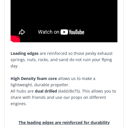
Leading edges
are reinforced so those pesky exhaust
springs, nuts, rocks, and sand do not ruin your flying
day.
High Density foam core
allows us to make a
lightweight, durable propeller.
All hubs are
dual drilled
(6x60/8x75). This allows you to
share with friends and use our props on different
engines.
The leading edges are reinforced for durability