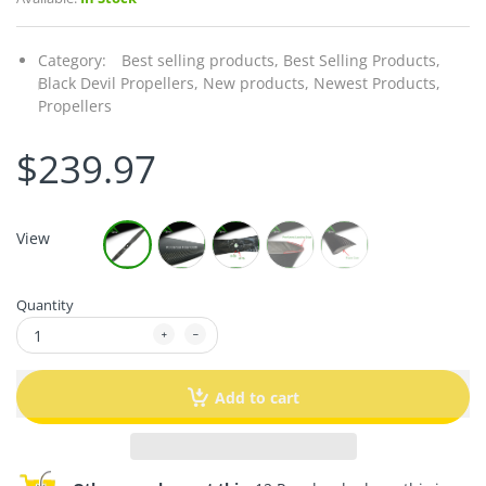
Category:
Best selling products,
Best Selling Products,
Black Devil Propellers,
New products,
Newest Products,
Propellers
$239.97
View
Quantity
Add to cart