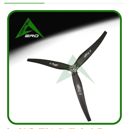
The original purchaser ("Purchaser") and shall not
apply to any subsequent owner, assignee, or other
recipient of the part from the original
purchaser. Parts purchased: Within the entire
world From Distributor or an authorized dealer
thereof. Excludes parts purchased from non-VA
representatives. MFG defective parts only, but not
limited to: Charges incurred for removal of
defective parts; Charges incurred for installation of
replacement parts, or; Any additional charges
which a Dealer or Service Agent may
impose. Purchaser is responsible for all
transportation costs and shipping damage incurred
to/from Distributor when submitting parts for