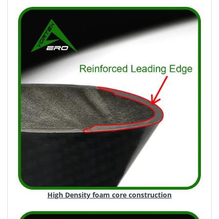
High Density foam core construction