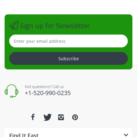
Sign up for Newsletter
Subscribe
Got questions? Call us
+1-520-990-0235
Find It Fast