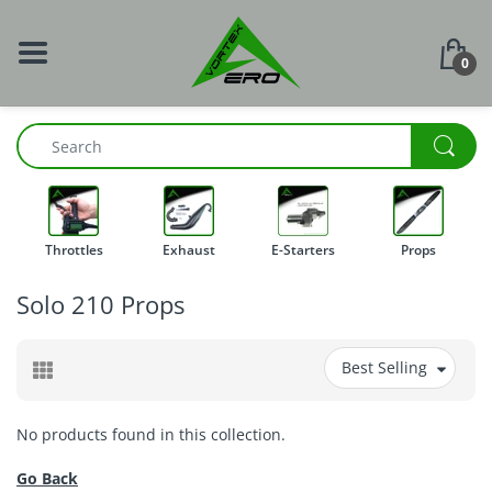
0
Throttles
Exhaust
E-Starters
Props
Solo 210 Props
Best Selling
No products found in this collection.
Go Back